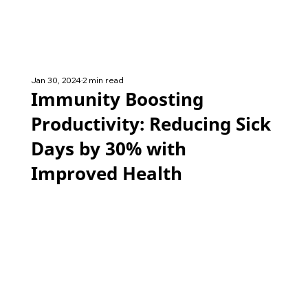
Jan 30, 2024
2 min read
Immunity Boosting
Productivity: Reducing Sick
Days by 30% with
Improved Health