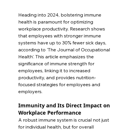
Heading into 2024, bolstering immune 
health is paramount for optimizing 
workplace productivity. Research shows 
that employees with stronger immune 
systems have up to 30% fewer sick days, 
according to 'The Journal of Occupational 
Health'. This article emphasizes the 
significance of immune strength for 
employees, linking it to increased 
productivity, and provides nutrition-
focused strategies for employees and 
employers.
Immunity and Its Direct Impact on 
Workplace Performance
A robust immune system is crucial not just 
for individual health, but for overall 