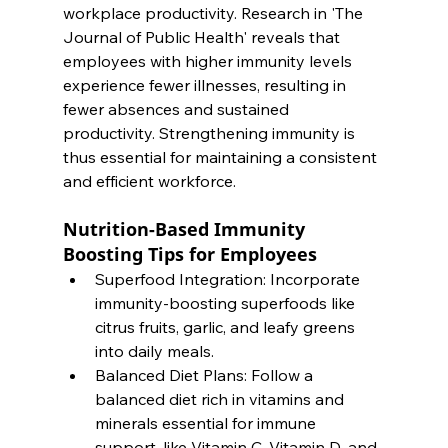
workplace productivity. Research in 'The 
Journal of Public Health' reveals that 
employees with higher immunity levels 
experience fewer illnesses, resulting in 
fewer absences and sustained 
productivity. Strengthening immunity is 
thus essential for maintaining a consistent 
and efficient workforce. 
Nutrition-Based Immunity 
Boosting Tips for Employees
Superfood Integration: Incorporate 
immunity-boosting superfoods like 
citrus fruits, garlic, and leafy greens 
into daily meals.
Balanced Diet Plans: Follow a 
balanced diet rich in vitamins and 
minerals essential for immune 
support, like Vitamin C, Vitamin D, and 