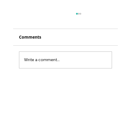
Comments
Write a comment...
34% of Burnout’s Health Impact Can
Be Buffered by Social Support:
Gamify Family Empowerment at
Home