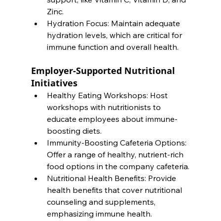
Zinc.
Hydration Focus: Maintain adequate 
hydration levels, which are critical for 
immune function and overall health.
Employer-Supported Nutritional 
Initiatives
Healthy Eating Workshops: Host 
workshops with nutritionists to 
educate employees about immune-
boosting diets.
Immunity-Boosting Cafeteria Options: 
Offer a range of healthy, nutrient-rich 
food options in the company cafeteria.
Nutritional Health Benefits: Provide 
health benefits that cover nutritional 
counseling and supplements, 
emphasizing immune health.