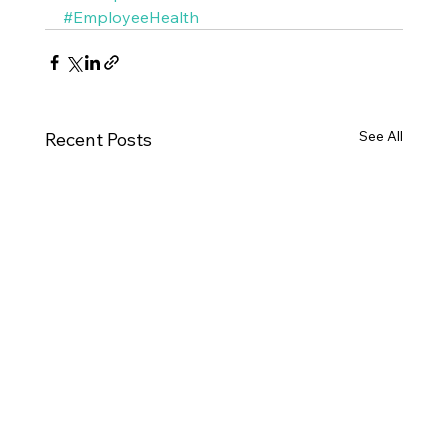
#EmployeeHealth
See All
Recent Posts