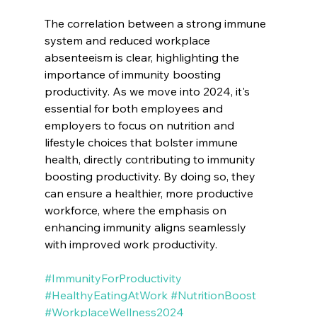
The correlation between a strong immune 
system and reduced workplace 
absenteeism is clear, highlighting the 
importance of immunity boosting 
productivity. As we move into 2024, it's 
essential for both employees and 
employers to focus on nutrition and 
lifestyle choices that bolster immune 
health, directly contributing to immunity 
boosting productivity. By doing so, they 
can ensure a healthier, more productive 
workforce, where the emphasis on 
enhancing immunity aligns seamlessly 
with improved work productivity.
#ImmunityForProductivity
#HealthyEatingAtWork
#NutritionBoost
#WorkplaceWellness2024