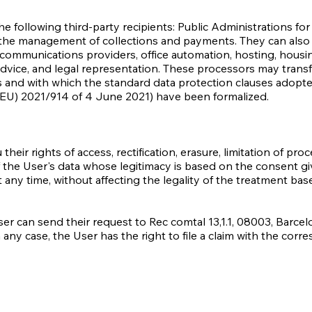
following third-party recipients: Public Administrations for t
r the management of collections and payments. They can also
c communications providers, office automation, hosting, hous
dvice, and legal representation. These processors may transf
es and with which the standard data protection clauses adop
EU) 2021/914 of 4 June 2021) have been formalized.
ir rights of access, rectification, erasure, limitation of proc
of the User's data whose legitimacy is based on the consent g
t any time, without affecting the legality of the treatment b
ser can send their request to Rec comtal 13,1.1, 08003, Barcel
n any case, the User has the right to file a claim with the corr