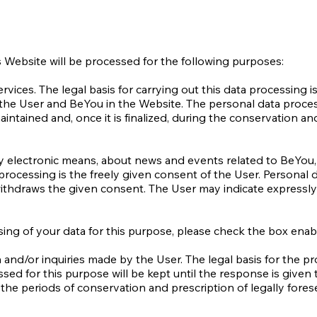
s Website will be processed for the following purposes:
vices. The legal basis for carrying out this data processing i
the User and BeYou in the Website. The personal data process
maintained and, once it is finalized, during the conservation an
y electronic means, about news and events related to BeYou, 
a processing is the freely given consent of the User. Personal 
withdraws the given consent. The User may indicate expressly
ing of your data for this purpose, please check the box enab
and/or inquiries made by the User. The legal basis for the pro
sed for this purpose will be kept until the response is given 
g the periods of conservation and prescription of legally fores