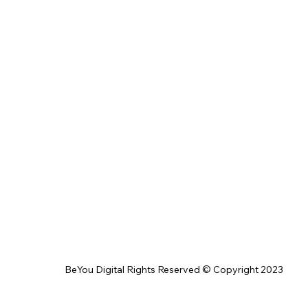
BeYou Digital Rights Reserved © Copyright 2023