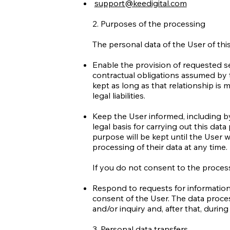
support@keedigital.com
2. Purposes of the processing
The personal data of the User of thi
Enable the provision of requested ser
contractual obligations assumed by 
kept as long as that relationship is 
legal liabilities.
Keep the User informed, including b
legal basis for carrying out this dat
purpose will be kept until the User 
processing of their data at any time.
If you do not consent to the process
Respond to requests for information 
consent of the User. The data proces
and/or inquiry and, after that, durin
3. Personal data transfers