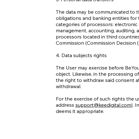
The data may be communicated to the 
obligations and banking entities fo
categories of processors: electroni
management, accounting, auditing, a
processors located in third countri
Commission (Commission Decision (
4. Data subjects rights
The User may exercise before BeYou the
object. Likewise, in the processing 
the right to withdraw said consent a
withdrawal.
For the exercise of such rights the u
address
support@keedigital.coml
. I
deems it appropriate.