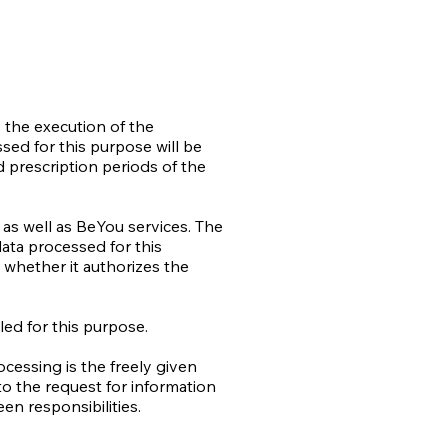
s the execution of the
ed for this purpose will be
d prescription periods of the
as well as BeYou services. The
data processed for this
 whether it authorizes the
led for this purpose.
cessing is the freely given
to the request for information
een responsibilities.