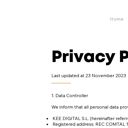
Home
Privacy 
Last updated at 23 November 2023
1. Data Controller
We inform that all personal data pro
KEE DIGITAL S.L. (hereinafter refer
Registered address: REC COMTAL 13