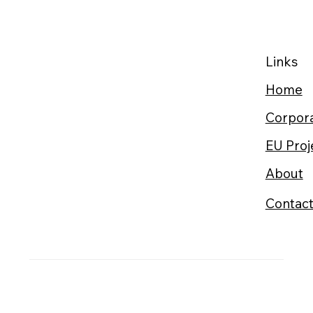
Links
Home
Corpora
EU Proj
About
Contac