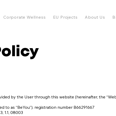
Corporate Wellness
EU Projects
About Us
B
Policy
vided by the User through this website (hereinafter, the “Webs
red to as “BeYou”). registration number B66291667
, 1.1, 08003