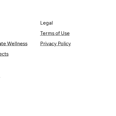
Legal
Terms of Use
te Wellness
Privacy Policy
ects
t