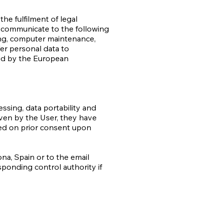
he fulfilment of legal
 communicate to the following
ing, computer maintenance,
er personal data to
ted by the European
essing, data portability and
iven by the User, they have
ased on prior consent upon
ona, Spain or to the email
esponding control authority if