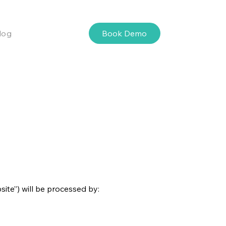
Book Demo
log
ite”) will be processed by: