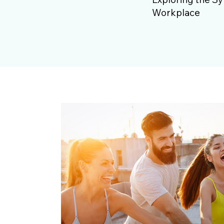
Workplace