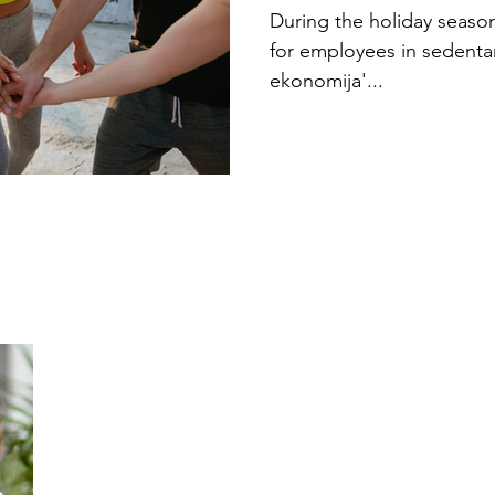
Holiday Ex
During the holiday season,
for employees in sedenta
ekonomija'...