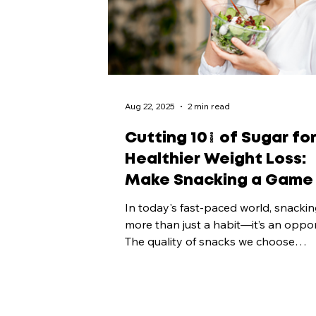
Aug 22, 2025
2 min read
Cutting 10% of Sugar fo
Healthier Weight Loss:
Make Snacking a Game
In today's fast-paced world, snackin
more than just a habit—it’s an oppor
The quality of snacks we choose
significantly...