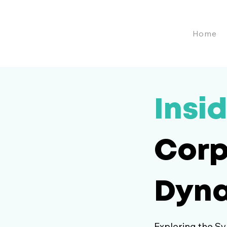
Home
Insid
Corp
Dyn
Exploring the Sy