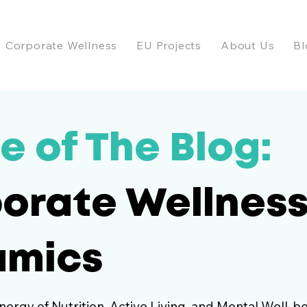
Corporate Wellness
EU Projects
About Us
Bl
e of The Blog:
orate Wellnes
amics
nergy of Nutrition, Active Living, and Mental Well-be