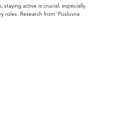
ercise
 staying active is crucial, especially
ry roles. Research from 'Poslovna