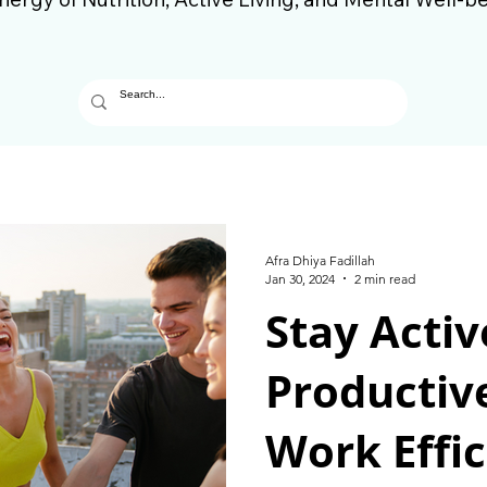
Afra Dhiya Fadillah
Jan 30, 2024
2 min read
Stay Activ
Productiv
Work Effic