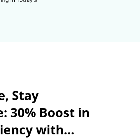
e, Stay
e: 30% Boost in
iency with