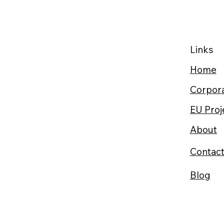
Links
Home
Corpora
EU Proj
About
Contac
Blog