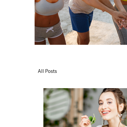
All Posts