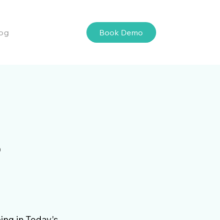
Book Demo
og
s
ing in Today's