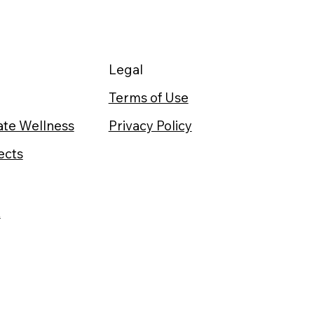
Legal
Terms of Use
te Wellness
Privacy Policy
ects
t