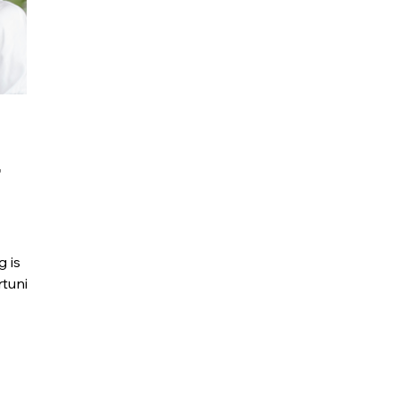
r
g is
tunity.