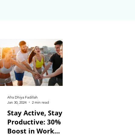
Afra Dhiya Fadillah
Jan 30, 2024
2 min read
Stay Active, Stay
Productive: 30%
Boost in Work