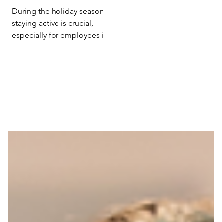
Efficiency with
During the holiday season,
Holiday Exercise
staying active is crucial,
especially for employees in
sedentary roles. Research
from 'Poslovna ekonomija'...