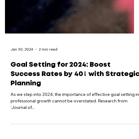
Jan 30, 2024
2 min read
Goal Setting for 2024: Boost
Success Rates by 40% with Strategi
Planning
As we step into 2024, the importance of effective goal setting in
professional growth cannot be overstated. Research from
'Journal of...