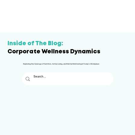
Inside of The Blog:
Corporate Wellness Dynamics
Exploring the Synergy of Nutrition, Active Living, and Mental Well-being in Today's Workplace