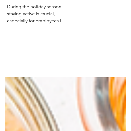
Efficiency with
During the holiday season,
Holiday Exercise
staying active is crucial,
especially for employees in
sedentary roles. Research
from 'Poslovna ekonomija'...