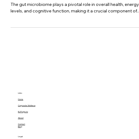
Energize Your Performance: The 30%
Productivity Boost from Gut Health
Mastery
The gut microbiome plays a pivotal role in overall health, energy
levels, and cognitive function, making it a crucial component of..
Links
Home
Corporate Wellness