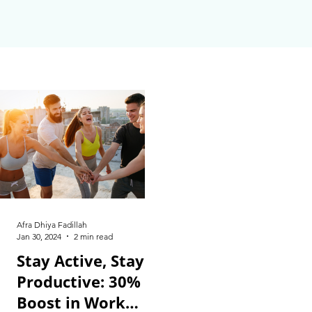
Afra Dhiya Fadillah
Jan 30, 2024
2 min read
Stay Active, Stay
Productive: 30%
Boost in Work