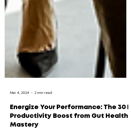
Mar 4, 2024
2 min read