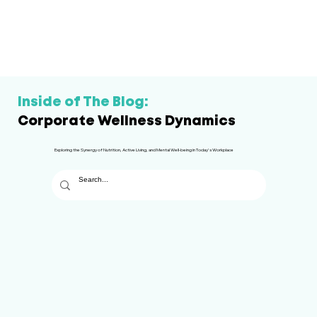
Inside of The Blog:
Corporate Wellness Dynamics
Exploring the Synergy of Nutrition, Active Living, and Mental Well-being in Today's Workplace