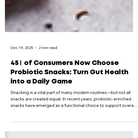
Dec 19, 2025
2 min read
45% of Consumers Now Choose
Probiotic Snacks: Turn Gut Health
into a Daily Game
Snacking is a vital part of many modern routines—but not all
snacks are created equal. In recent years, probiotic‑enriched
snacks have emerged as a functional choice to support overall
health, especially gut health, immunity, and metabolic wellness.
By combining these nutrient‑dense bites with gamified tracking