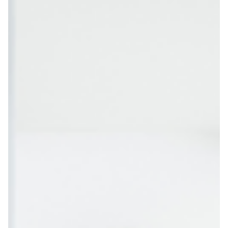
and rewards, you can transform snack time into an engaging
part of your wellness journey. Why Probiotic Snacks Matter for
Health Studies show that probiotic foods and