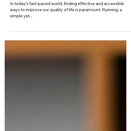
Through Every Stride
In today's fast-paced world, finding effective and accessible
ways to improve our quality of life is paramount. Running, a
simple yet...