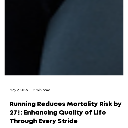
May 2, 2025
2 min read
Running Reduces Mortality Risk by
27%: Enhancing Quality of Life