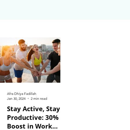
Afra Dhiya Fadillah
Jan 30, 2024
2 min read
Stay Active, Stay
Productive: 30%
Boost in Work