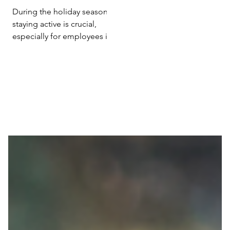
Efficiency with
During the holiday season,
Holiday Exercise
staying active is crucial,
especially for employees in
sedentary roles. Research
from 'Poslovna ekonomija'...