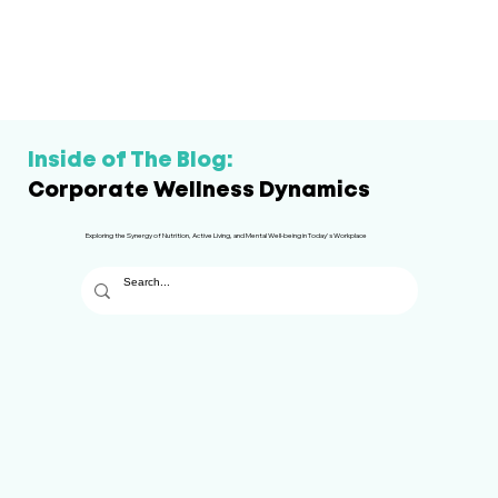
Inside of The Blog:
Corporate Wellness Dynamics
Exploring the Synergy of Nutrition, Active Living, and Mental Well-being in Today's Workplace