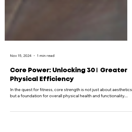
Nov 15, 2024
1 min read
Core Power: Unlocking 30% Greater
Physical Efficiency
In the quest for fitness, core strength is not just about aesthetics
but a foundation for overall physical health and functionality....