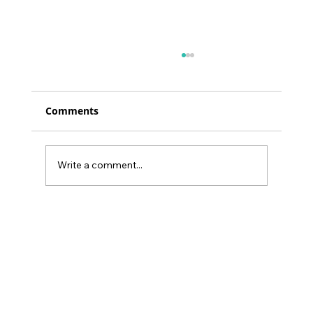
Comments
Write a comment...
2024's Goal: Boost Work Performance
by 20% with Simple Physical
Activities