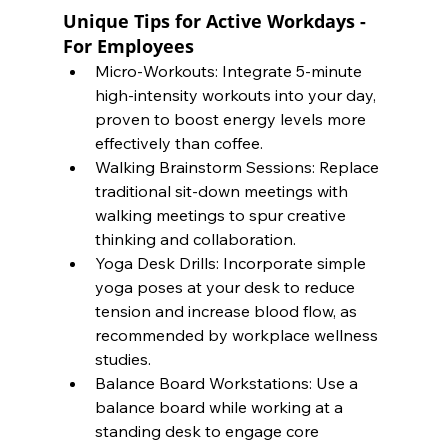
Unique Tips for Active Workdays - 
For Employees
Micro-Workouts: Integrate 5-minute 
high-intensity workouts into your day, 
proven to boost energy levels more 
effectively than coffee.
Walking Brainstorm Sessions: Replace 
traditional sit-down meetings with 
walking meetings to spur creative 
thinking and collaboration.
Yoga Desk Drills: Incorporate simple 
yoga poses at your desk to reduce 
tension and increase blood flow, as 
recommended by workplace wellness 
studies.
Balance Board Workstations: Use a 
balance board while working at a 
standing desk to engage core 