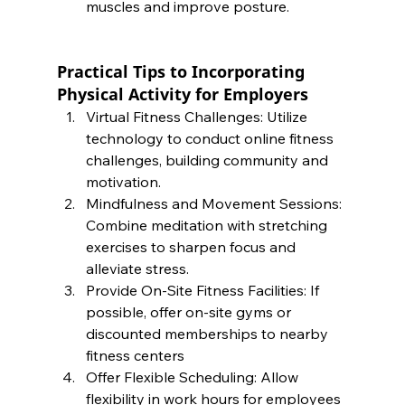
muscles and improve posture.
Practical Tips to Incorporating 
Physical Activity for Employers
Virtual Fitness Challenges: Utilize 
technology to conduct online fitness 
challenges, building community and 
motivation.
Mindfulness and Movement Sessions: 
Combine meditation with stretching 
exercises to sharpen focus and 
alleviate stress.
Provide On-Site Fitness Facilities: If 
possible, offer on-site gyms or 
discounted memberships to nearby 
fitness centers 
Offer Flexible Scheduling: Allow 
flexibility in work hours for employees 