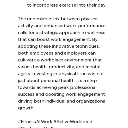
to incorporate exercise into their day.
The undeniable link between physical 
activity and enhanced work performance 
calls for a strategic approach to wellness 
that can boost work engagement. By 
adopting these innovative techniques, 
both employees and employers can 
cultivate a workplace environment that 
values health, productivity, and mental 
agility. Investing in physical fitness is not 
just about personal health; it's a step 
towards achieving peak professional 
success and boosting work engagement, 
driving both individual and organizational 
growth.
#FitnessAtWork
#ActiveWorkforce