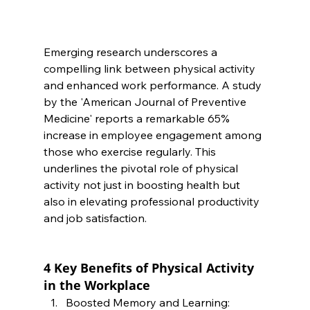
Emerging research underscores a 
compelling link between physical activity 
and enhanced work performance. A study 
by the 'American Journal of Preventive 
Medicine' reports a remarkable 65% 
increase in employee engagement among 
those who exercise regularly. This 
underlines the pivotal role of physical 
activity not just in boosting health but 
also in elevating professional productivity 
and job satisfaction.
4 Key Benefits of Physical Activity 
in the Workplace
Boosted Memory and Learning: 