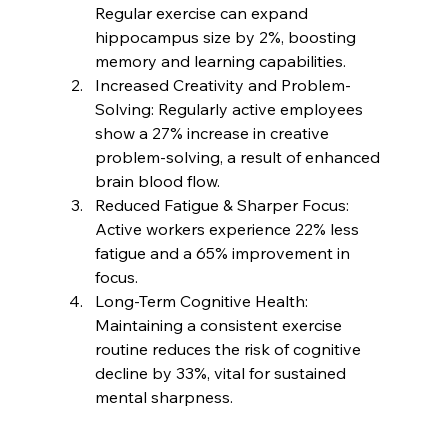
Regular exercise can expand 
hippocampus size by 2%, boosting 
memory and learning capabilities.
Increased Creativity and Problem-
Solving: Regularly active employees 
show a 27% increase in creative 
problem-solving, a result of enhanced 
brain blood flow. 
Reduced Fatigue & Sharper Focus: 
Active workers experience 22% less 
fatigue and a 65% improvement in 
focus.
Long-Term Cognitive Health: 
Maintaining a consistent exercise 
routine reduces the risk of cognitive 
decline by 33%, vital for sustained 
mental sharpness.