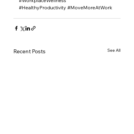
#WorkplaceWellness
#HealthyProductivity
#MoveMoreAtWork
See All
Recent Posts