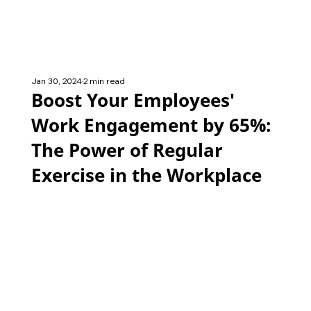
Jan 30, 2024
2 min read
Boost Your Employees'
Work Engagement by 65%:
The Power of Regular
Exercise in the Workplace