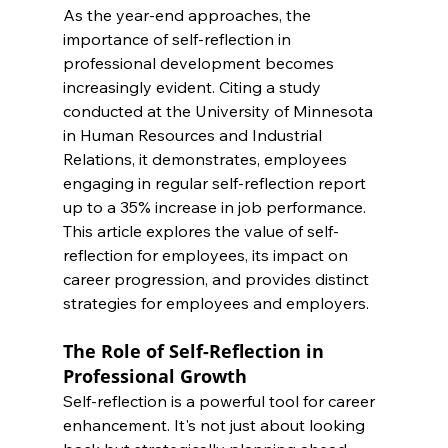
As the year-end approaches, the 
importance of self-reflection in 
professional development becomes 
increasingly evident. Citing a study 
conducted at the University of Minnesota 
in Human Resources and Industrial 
Relations, it demonstrates, employees 
engaging in regular self-reflection report 
up to a 35% increase in job performance. 
This article explores the value of self-
reflection for employees, its impact on 
career progression, and provides distinct 
strategies for employees and employers.
The Role of Self-Reflection in 
Professional Growth
Self-reflection is a powerful tool for career 
enhancement. It's not just about looking 