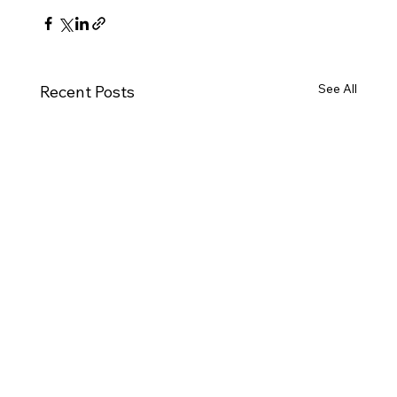
See All
Recent Posts