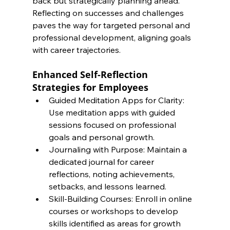
back but strategically planning ahead. 
Reflecting on successes and challenges 
paves the way for targeted personal and 
professional development, aligning goals 
with career trajectories.
Enhanced Self-Reflection 
Strategies for Employees
Guided Meditation Apps for Clarity: 
Use meditation apps with guided 
sessions focused on professional 
goals and personal growth.
Journaling with Purpose: Maintain a 
dedicated journal for career 
reflections, noting achievements, 
setbacks, and lessons learned.
Skill-Building Courses: Enroll in online 
courses or workshops to develop 
skills identified as areas for growth 