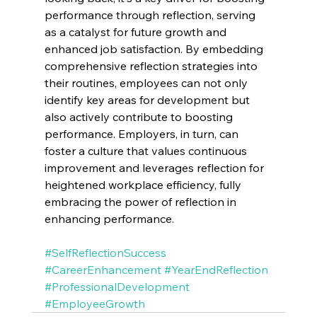
performance through reflection, serving 
as a catalyst for future growth and 
enhanced job satisfaction. By embedding 
comprehensive reflection strategies into 
their routines, employees can not only 
identify key areas for development but 
also actively contribute to boosting 
performance. Employers, in turn, can 
foster a culture that values continuous 
improvement and leverages reflection for 
heightened workplace efficiency, fully 
embracing the power of reflection in 
enhancing performance.
#SelfReflectionSuccess
#CareerEnhancement
#YearEndReflection
#ProfessionalDevelopment
#EmployeeGrowth