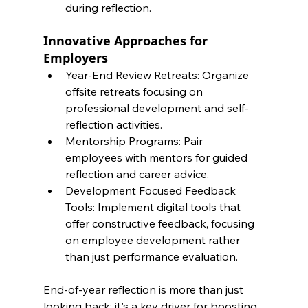
during reflection.
Innovative Approaches for 
Employers
Year-End Review Retreats: Organize 
offsite retreats focusing on 
professional development and self-
reflection activities.
Mentorship Programs: Pair 
employees with mentors for guided 
reflection and career advice.
Development Focused Feedback 
Tools: Implement digital tools that 
offer constructive feedback, focusing 
on employee development rather 
than just performance evaluation.
End-of-year reflection is more than just 
looking back; it's a key driver for boosting 