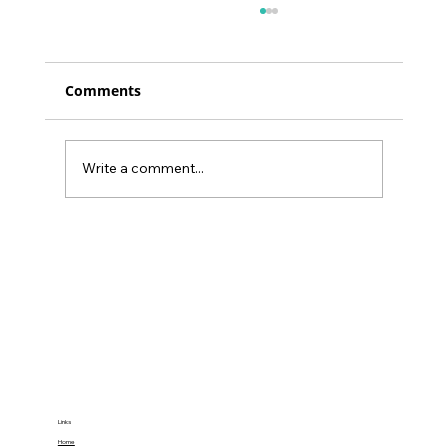
Comments
Write a comment...
Unlock a 25% Focus Boost:
Transforming Work Performance
with Yoga
Links
Home