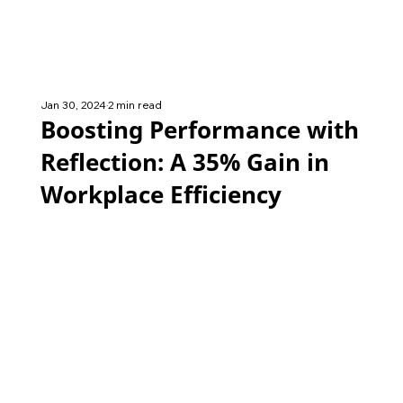
Jan 30, 2024
2 min read
Boosting Performance with
Reflection: A 35% Gain in
Workplace Efficiency