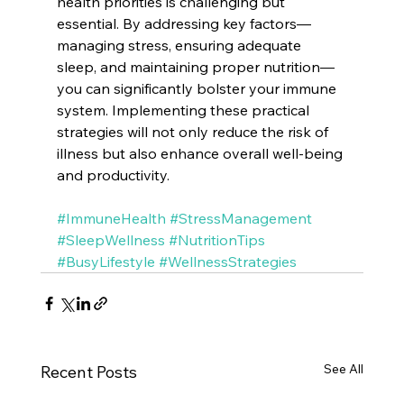
health priorities is challenging but 
essential. By addressing key factors—
managing stress, ensuring adequate 
sleep, and maintaining proper nutrition—
you can significantly bolster your immune 
system. Implementing these practical 
strategies will not only reduce the risk of 
illness but also enhance overall well-being 
and productivity.
#ImmuneHealth
#StressManagement
#SleepWellness
#NutritionTips
#BusyLifestyle
#WellnessStrategies
See All
Recent Posts