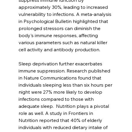
suppress immune function by 
approximately 30%, leading to increased 
vulnerability to infections. A meta-analysis 
in Psychological Bulletin highlighted that 
prolonged stressors can diminish the 
body's immune responses, affecting 
various parameters such as natural killer 
cell activity and antibody production. 
Sleep deprivation further exacerbates 
immune suppression. Research published 
in Nature Communications found that 
individuals sleeping less than six hours per 
night were 27% more likely to develop 
infections compared to those with 
adequate sleep.  Nutrition plays a pivotal 
role as well. A study in Frontiers in 
Nutrition reported that 40% of elderly 
individuals with reduced dietary intake of 