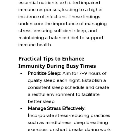
essential nutrients exhibited impaired 
immune responses, leading to a higher 
incidence of infections. These findings 
underscore the importance of managing 
stress, ensuring sufficient sleep, and 
maintaining a balanced diet to support 
immune health. 
Practical Tips to Enhance 
Immunity During Busy Times
Prioritize Sleep:
 Aim for 7–9 hours of 
quality sleep each night. Establish a 
consistent sleep schedule and create 
a restful environment to facilitate 
better sleep.
Manage Stress Effectively: 
I
ncorporate stress-reducing practices 
such as mindfulness, deep breathing 
exercises, or short breaks during work 