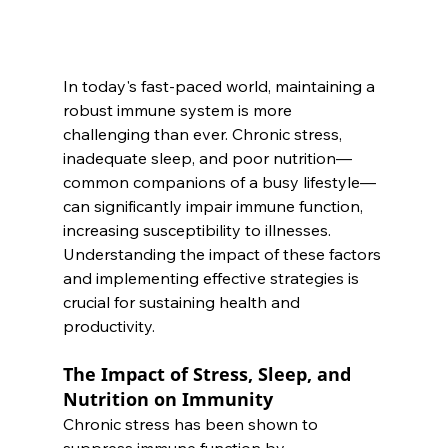
In today's fast-paced world, maintaining a 
robust immune system is more 
challenging than ever. Chronic stress, 
inadequate sleep, and poor nutrition—
common companions of a busy lifestyle—
can significantly impair immune function, 
increasing susceptibility to illnesses. 
Understanding the impact of these factors 
and implementing effective strategies is 
crucial for sustaining health and 
productivity.
The Impact of Stress, Sleep, and 
Nutrition on Immunity
Chronic stress has been shown to 