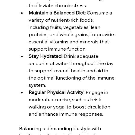
to alleviate chronic stress.
Maintain a Balanced Diet: 
Consume a 
variety of nutrient-rich foods, 
including fruits, vegetables, lean 
proteins, and whole grains, to provide 
essential vitamins and minerals that 
support immune function.
Stay Hydrated:
 Drink adequate 
amounts of water throughout the day 
to support overall health and aid in 
the optimal functioning of the immune 
system.
Regular Physical Activity:
 Engage in 
moderate exercise, such as brisk 
walking or yoga, to boost circulation 
and enhance immune responses.
Balancing a demanding lifestyle with 