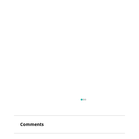
Comments