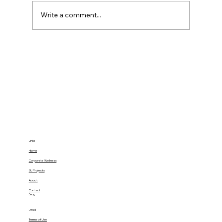
Write a comment...
34% of Burnout’s Health Impact Can
Be Buffered by Social Support:
Gamify Family Empowerment at
Home
Links
Home
Corporate Wellness
EU Projects
About
Contact
Blog
Legal
Terms of Use