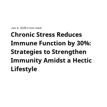
Jun 6, 2025
2 min read
Chronic Stress Reduces
Immune Function by 30%:
Strategies to Strengthen
Immunity Amidst a Hectic
Lifestyle