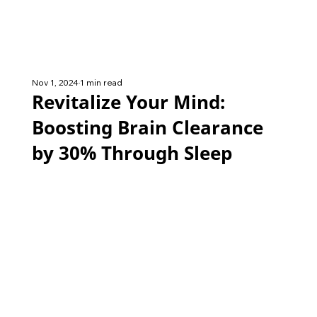
Nov 1, 2024
1 min read
Revitalize Your Mind:
Boosting Brain Clearance
by 30% Through Sleep