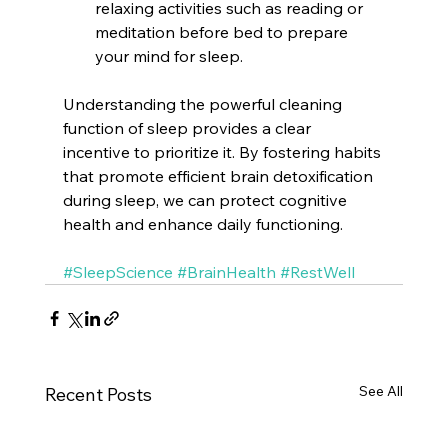
relaxing activities such as reading or 
meditation before bed to prepare 
your mind for sleep.
Understanding the powerful cleaning 
function of sleep provides a clear 
incentive to prioritize it. By fostering habits 
that promote efficient brain detoxification 
during sleep, we can protect cognitive 
health and enhance daily functioning.
#SleepScience
#BrainHealth
#RestWell
See All
Recent Posts