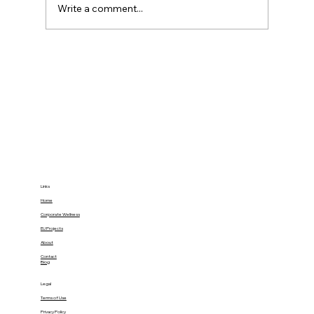
Write a comment...
34% of Burnout’s Health Impact Can
Be Buffered by Social Support:
Gamify Family Empowerment at
Home
Links
Home
Corporate Wellness
EU Projects
About
Contact
Blog
Legal
Terms of Use
Privacy Policy