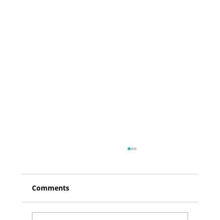
Comments