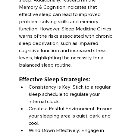
Memory & Cognition indicates that 
effective sleep can lead to improved 
problem-solving skills and memory 
function. However, Sleep Medicine Clinics 
warns of the risks associated with chronic 
sleep deprivation, such as impaired 
cognitive function and increased stress 
levels, highlighting the necessity for a 
balanced sleep routine.
Effective Sleep Strategies:
Consistency is Key: Stick to a regular 
sleep schedule to regulate your 
internal clock.
Create a Restful Environment: Ensure 
your sleeping area is quiet, dark, and 
cool.
Wind Down Effectively: Engage in 