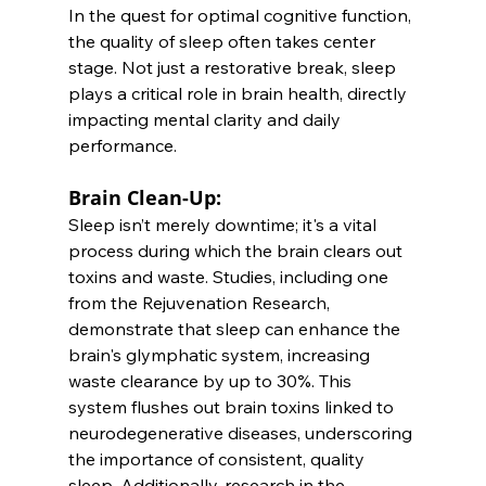
In the quest for optimal cognitive function, 
the quality of sleep often takes center 
stage. Not just a restorative break, sleep 
plays a critical role in brain health, directly 
impacting mental clarity and daily 
performance.
Brain Clean-Up: 
Sleep isn’t merely downtime; it's a vital 
process during which the brain clears out 
toxins and waste. Studies, including one 
from the Rejuvenation Research, 
demonstrate that sleep can enhance the 
brain's glymphatic system, increasing 
waste clearance by up to 30%. This 
system flushes out brain toxins linked to 
neurodegenerative diseases, underscoring 
the importance of consistent, quality 
sleep. Additionally, research in the 