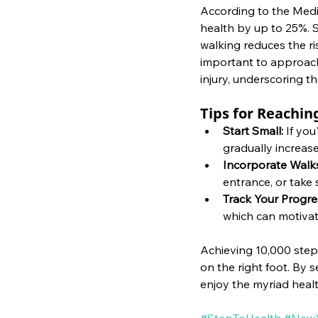
According to the Medic
health by up to 25%. S
walking reduces the ri
important to approach 
injury, underscoring th
Tips for Reachin
Start Small: 
If you
gradually increase
Incorporate Walks
entrance, or take 
Track Your Progre
which can motivate
Achieving 10,000 steps
on the right foot. By s
enjoy the myriad health
#StepToHealth
#NewY