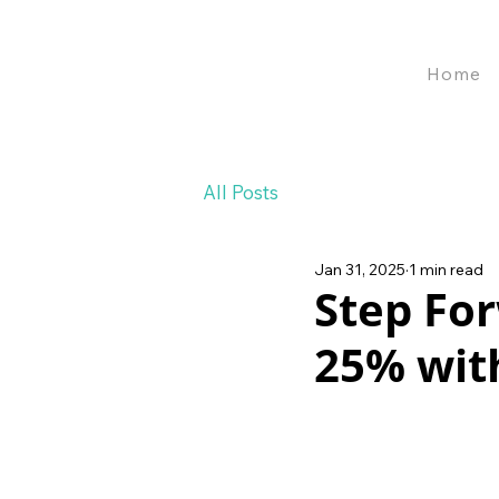
Home
All Posts
Jan 31, 2025
1 min read
Step For
25% with