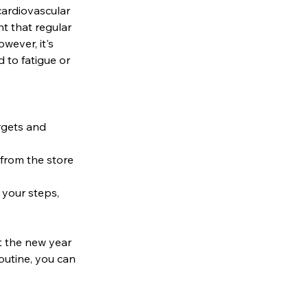
cardiovascular 
t that regular 
wever, it's 
 to fatigue or 
rgets and 
from the store 
 your steps, 
t the new year 
routine, you can 