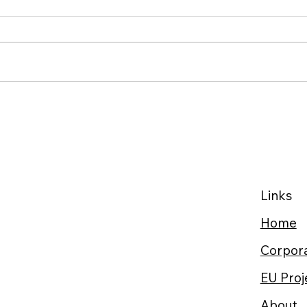
34% of Burnout’s Health
Suga
Impact Can Be Buffered by
Fast
Social Support: Gamify
Whe
Family Empowerment at
Home
Links
Home
Corpora
EU Proj
About