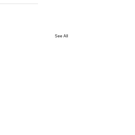
See All