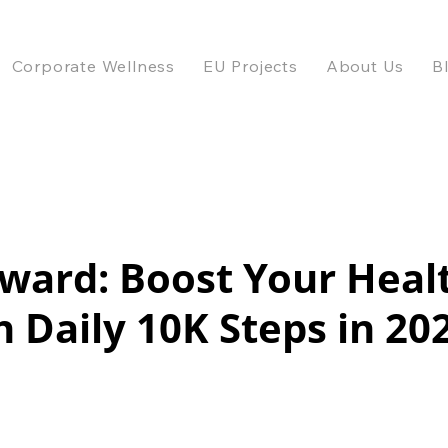
Corporate Wellness
EU Projects
About Us
B
ward: Boost Your Heal
 Daily 10K Steps in 20