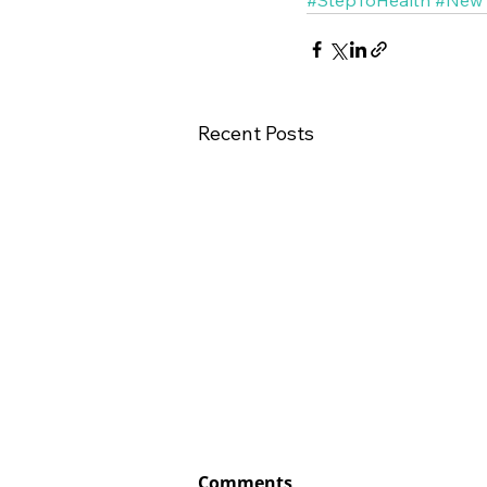
Recent Posts
Comments