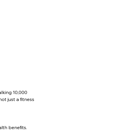
lking 10,000 
t just a fitness 
lth benefits. 