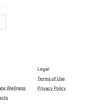
r After Running: 64%
er Glycogen Storage
n Timed Right
Legal
Terms of Use
te Wellness
Privacy Policy
ects