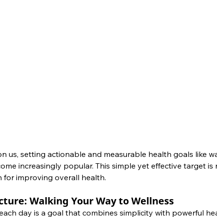
n us, setting actionable and measurable health goals like wa
e increasingly popular. This simple yet effective target is no
 for improving overall health.
cture: Walking Your Way to Wellness
ach day is a goal that combines simplicity with powerful hea