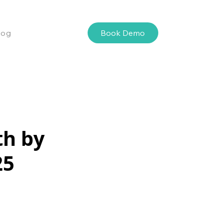
Book Demo
log
th by
25