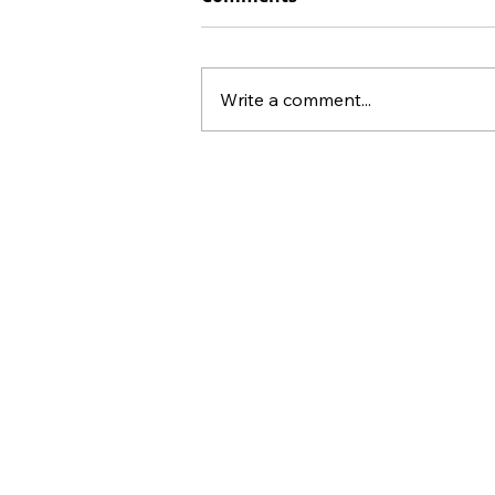
Write a comment...
43% Fewer Poor Mental
Health Days: Gamify Full-
Body Exercise After a Long
Week