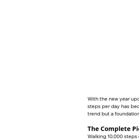
With the new year upo
steps per day has becom
trend but a foundation
The Complete Pi
Walking 10,000 steps e