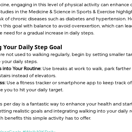
ine, engaging in this level of physical activity can enhance 
tudies in the Medicine & Science in Sports & Exercise highligh
sk of chronic diseases such as diabetes and hypertension. Ho
this goal with balance to avoid overexertion, which can lead
e need for a gradual increase in daily steps.
g Your Daily Step Goal
're not used to walking regularly, begin by setting smaller ta
 your daily steps.
 into Your Routine: 
Use breaks at work to walk, park farther 
stairs instead of elevators.
ss:
 Use a fitness tracker or smartphone app to keep track of
 you to hit your daily target.
 per day is a fantastic way to enhance your health and star
etting realistic goals and integrating walking into your daily 
 benefits this simple activity has to offer.
earGoals
#Walk10KDaily