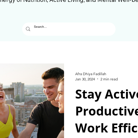
Afra Dhiya Fadillah
Jan 30, 2024
2 min read
Stay Activ
Productiv
Work Effic