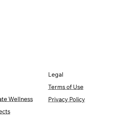
Legal
Terms of Use
te Wellness
Privacy Policy
ects
t