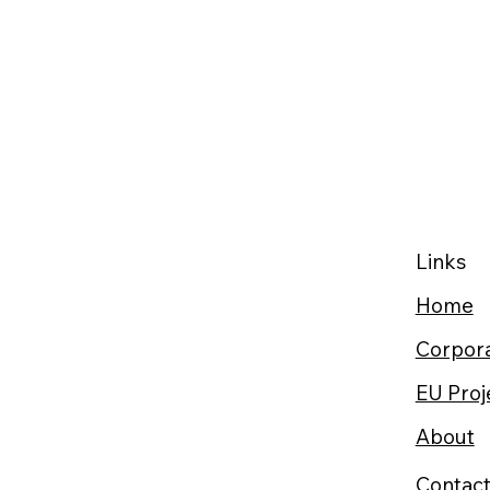
Links
Home
Corpora
EU Proj
About
Contac