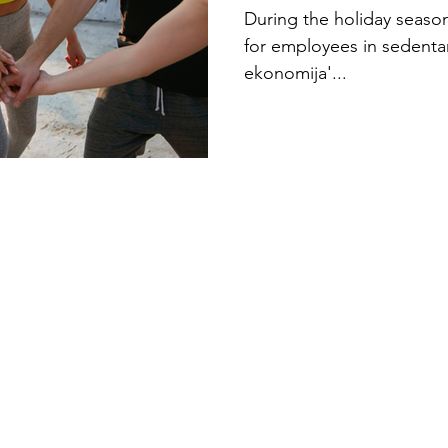
Holiday Ex
During the holiday season,
for employees in sedenta
ekonomija'...