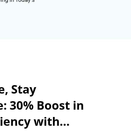
e, Stay
e: 30% Boost in
iency with