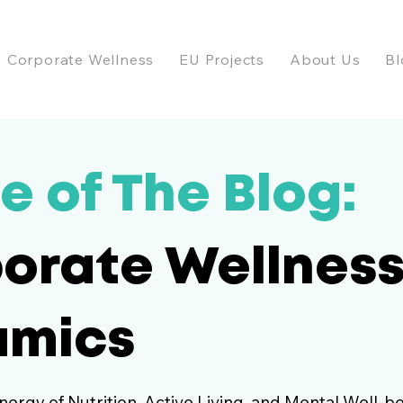
Corporate Wellness
EU Projects
About Us
Bl
e of The Blog:
orate Wellnes
amics
nergy of Nutrition, Active Living, and Mental Well-be