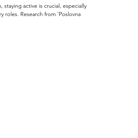
ercise
 staying active is crucial, especially
ry roles. Research from 'Poslovna