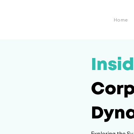
Home
Insid
Corp
Dyn
Exploring the Sy