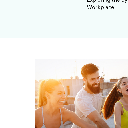
Workplace