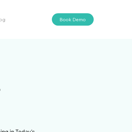
Book Demo
og
s
ing in Today's