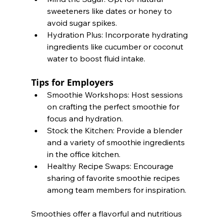
sweeteners like dates or honey to 
avoid sugar spikes.
Hydration Plus: Incorporate hydrating 
ingredients like cucumber or coconut 
water to boost fluid intake.
Tips for Employers
Smoothie Workshops: Host sessions 
on crafting the perfect smoothie for 
focus and hydration.
Stock the Kitchen: Provide a blender 
and a variety of smoothie ingredients 
in the office kitchen.
Healthy Recipe Swaps: Encourage 
sharing of favorite smoothie recipes 
among team members for inspiration.
Smoothies offer a flavorful and nutritious 