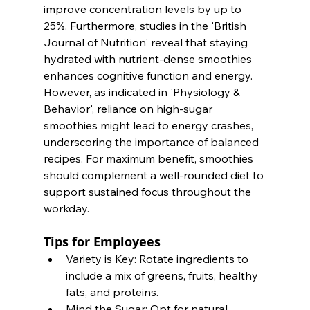
improve concentration levels by up to 
25%. Furthermore, studies in the 'British 
Journal of Nutrition' reveal that staying 
hydrated with nutrient-dense smoothies 
enhances cognitive function and energy. 
However, as indicated in 'Physiology & 
Behavior', reliance on high-sugar 
smoothies might lead to energy crashes, 
underscoring the importance of balanced 
recipes. For maximum benefit, smoothies 
should complement a well-rounded diet to 
support sustained focus throughout the 
workday.
Tips for Employees
Variety is Key: Rotate ingredients to 
include a mix of greens, fruits, healthy 
fats, and proteins.
Mind the Sugar: Opt for natural 