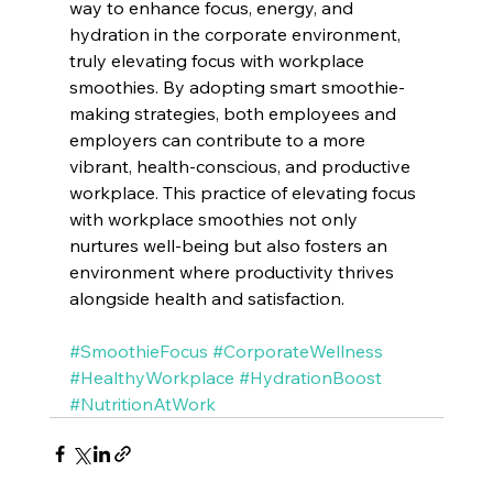
way to enhance focus, energy, and 
hydration in the corporate environment, 
truly elevating focus with workplace 
smoothies. By adopting smart smoothie-
making strategies, both employees and 
employers can contribute to a more 
vibrant, health-conscious, and productive 
workplace. This practice of elevating focus 
with workplace smoothies not only 
nurtures well-being but also fosters an 
environment where productivity thrives 
alongside health and satisfaction.
#SmoothieFocus
#CorporateWellness
#HealthyWorkplace
#HydrationBoost
#NutritionAtWork