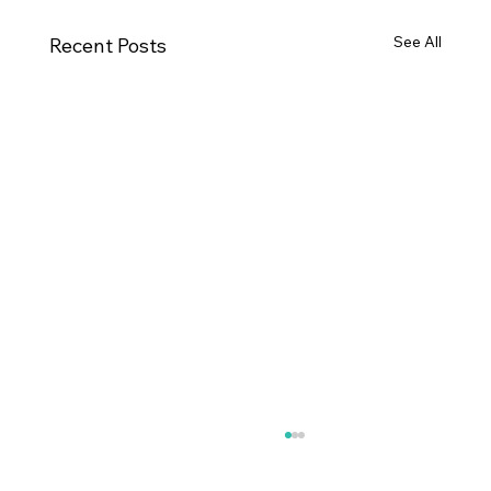
See All
Recent Posts