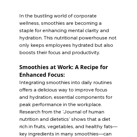
In the bustling world of corporate 
wellness, smoothies are becoming a 
staple for enhancing mental clarity and 
hydration. This nutritional powerhouse not 
only keeps employees hydrated but also 
boosts their focus and productivity.
Smoothies at Work: A Recipe for 
Enhanced Focus:
Integrating smoothies into daily routines 
offers a delicious way to improve focus 
and hydration, essential components for 
peak performance in the workplace. 
Research from the 'Journal of human 
nutrition and dietetics' shows that a diet 
rich in fruits, vegetables, and healthy fats—
key ingredients in many smoothies—can 