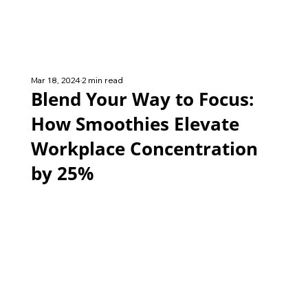
Mar 18, 2024
2 min read
Blend Your Way to Focus:
How Smoothies Elevate
Workplace Concentration
by 25%