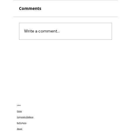
Comments
Write a comment...
34% of Burnout’s Health Impact Can
Be Buffered by Social Support:
Gamify Family Empowerment at
Home
Links
Home
Corporate Wellness
EU Projects
About